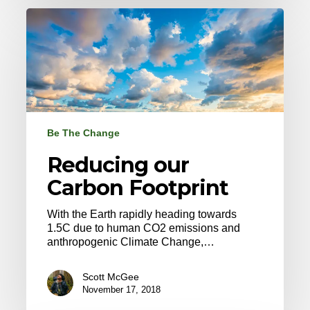
Reducing
our
Carbon
Footprint
Be The Change
Reducing our
Carbon Footprint
With the Earth rapidly heading towards
1.5C due to human CO2 emissions and
anthropogenic Climate Change,…
Scott McGee
November 17, 2018