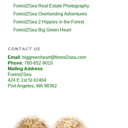
Forest2Sea Real Estate Photography
Forest2Sea Overlanding Adventures
Forest2Sea 2 Hippies in the Forest
Forest2Sea Big Green Heart
CONTACT US
Email:
biggreenheart@forest2sea.com
Phone
: 760-652-9010
Mailing Address
:
Forest2Sea
424 E 1st St #2464
Port Angeles, WA 98362