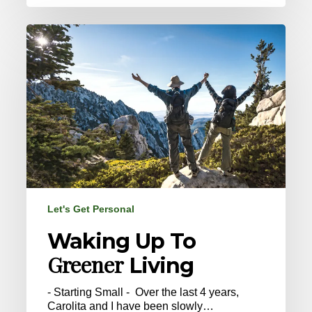
Waking
Up
To
Greener
Living
Let's Get Personal
Waking Up To
Greener
Living
- Starting Small - Over the last 4 years,
Carolita and I have been slowly…