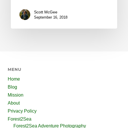
Scott McGee
September 16, 2018
MENU
Home
Blog
Mission
About
Privacy Policy
Forest2Sea
Forest2Sea Adventure Photography