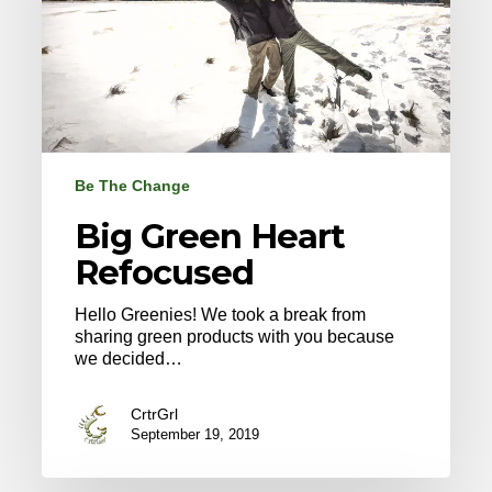
Be The Change
Big Green Heart
Refocused
Hello Greenies! We took a break from
sharing green products with you because
we decided…
CrtrGrl
September 19, 2019