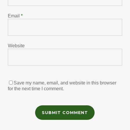
Email
*
Website
Save my name, email, and website in this browser
for the next time I comment.