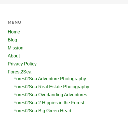
MENU
Home
Blog
Mission
About
Privacy Policy
Forest2Sea
Forest2Sea Adventure Photography
Forest2Sea Real Estate Photography
Forest2Sea Overlanding Adventures
Forest2Sea 2 Hippies in the Forest
Forest2Sea Big Green Heart