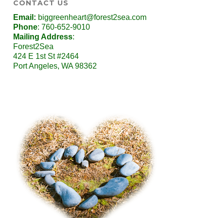
CONTACT US
Email:
biggreenheart@forest2sea.com
Phone
: 760-652-9010
Mailing Address
:
Forest2Sea
424 E 1st St #2464
Port Angeles, WA 98362