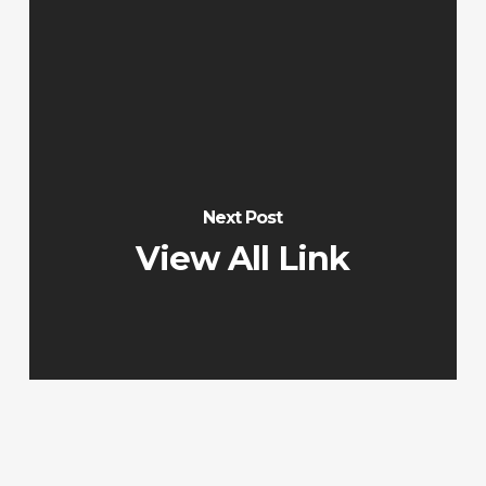
Next Post
View All Link