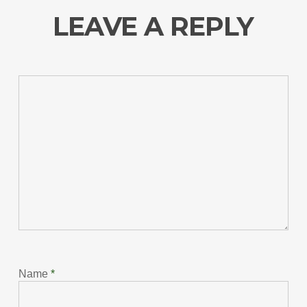
LEAVE A REPLY
Name
*