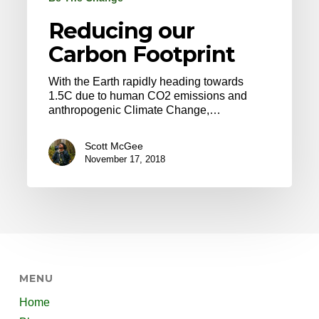
Reducing our
Carbon Footprint
With the Earth rapidly heading towards
1.5C due to human CO2 emissions and
anthropogenic Climate Change,…
Scott McGee
November 17, 2018
MENU
Home