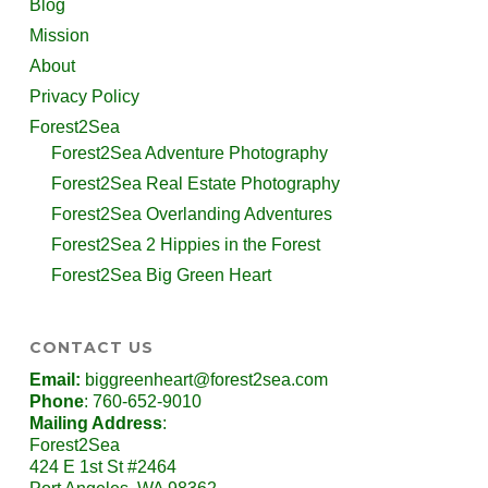
Blog
Mission
About
Privacy Policy
Forest2Sea
Forest2Sea Adventure Photography
Forest2Sea Real Estate Photography
Forest2Sea Overlanding Adventures
Forest2Sea 2 Hippies in the Forest
Forest2Sea Big Green Heart
CONTACT US
Email:
biggreenheart@forest2sea.com
Phone
: 760-652-9010
Mailing Address
:
Forest2Sea
424 E 1st St #2464