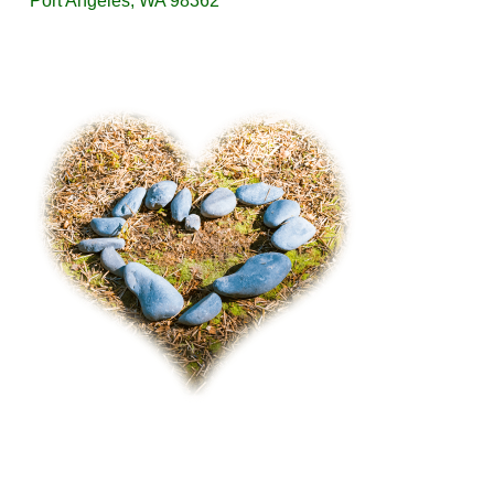
Port Angeles, WA 98362