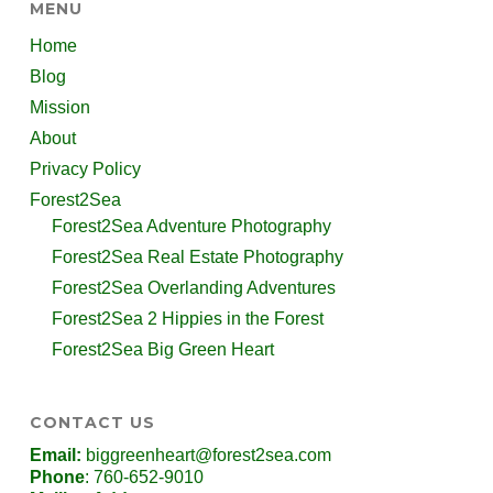
MENU
Home
Blog
Mission
About
Privacy Policy
Forest2Sea
Forest2Sea Adventure Photography
Forest2Sea Real Estate Photography
Forest2Sea Overlanding Adventures
Forest2Sea 2 Hippies in the Forest
Forest2Sea Big Green Heart
CONTACT US
Email:
biggreenheart@forest2sea.com
Phone
: 760-652-9010