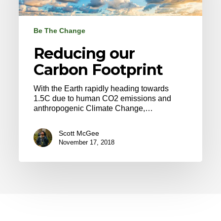
Be The Change
Reducing our
Carbon Footprint
With the Earth rapidly heading towards
1.5C due to human CO2 emissions and
anthropogenic Climate Change,…
Scott McGee
November 17, 2018