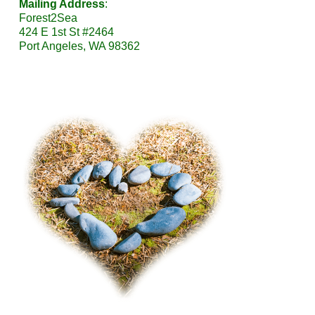
Mailing Address
:
Forest2Sea
424 E 1st St #2464
Port Angeles, WA 98362