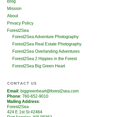
Blog
Mission
About
Privacy Policy
Forest2Sea
Forest2Sea Adventure Photography
Forest2Sea Real Estate Photography
Forest2Sea Overlanding Adventures
Forest2Sea 2 Hippies in the Forest
Forest2Sea Big Green Heart
CONTACT US
Email:
biggreenheart@forest2sea.com
Phone
: 760-652-9010
Mailing Address
:
Forest2Sea
424 E 1st St #2464