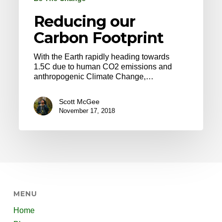
Reducing our
Carbon Footprint
With the Earth rapidly heading towards
1.5C due to human CO2 emissions and
anthropogenic Climate Change,…
Scott McGee
November 17, 2018
MENU
Home