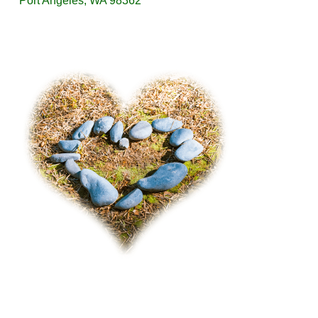
Port Angeles, WA 98362