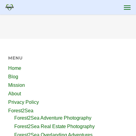
Skip
Men
to
main
content
MENU
Home
Blog
Mission
About
Privacy Policy
Forest2Sea
Forest2Sea Adventure Photography
Forest2Sea Real Estate Photography
Forest2Sea Overlanding Adventures