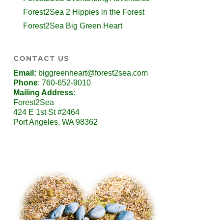
Forest2Sea 2 Hippies in the Forest
Forest2Sea Big Green Heart
CONTACT US
Email:
biggreenheart@forest2sea.com
Phone
: 760-652-9010
Mailing Address
:
Forest2Sea
424 E 1st St #2464
Port Angeles, WA 98362