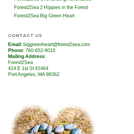
Forest2Sea 2 Hippies in the Forest
Forest2Sea Big Green Heart
CONTACT US
Email:
biggreenheart@forest2sea.com
Phone
: 760-652-9010
Mailing Address
:
Forest2Sea
424 E 1st St #2464
Port Angeles, WA 98362