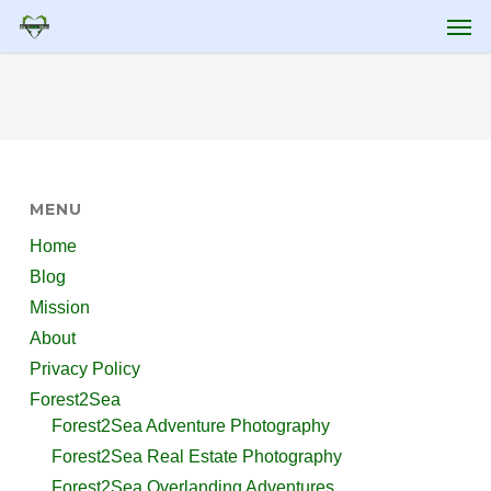
Skip
Men
to
main
content
MENU
Home
Blog
Mission
About
Privacy Policy
Forest2Sea
Forest2Sea Adventure Photography
Forest2Sea Real Estate Photography
Forest2Sea Overlanding Adventures